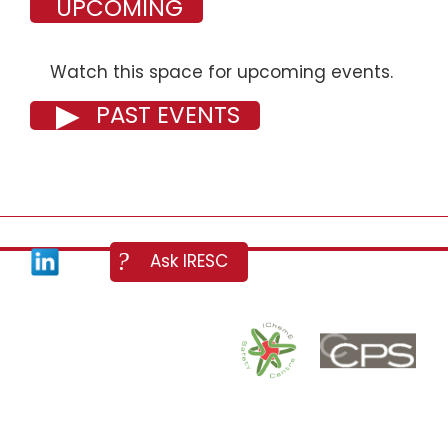
UPCOMING
Watch this space for upcoming events.
PAST EVENTS