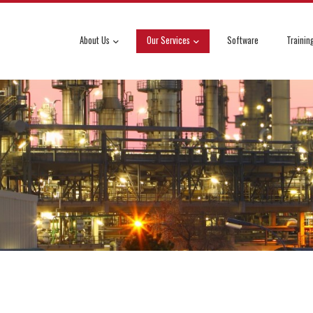
About Us
Our Services
Software
Trainin