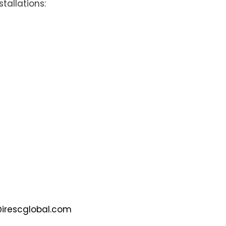
stallations:
@irescglobal.com