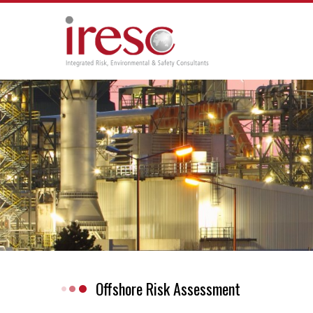
Skip
to
content
Offshore Risk Assessment