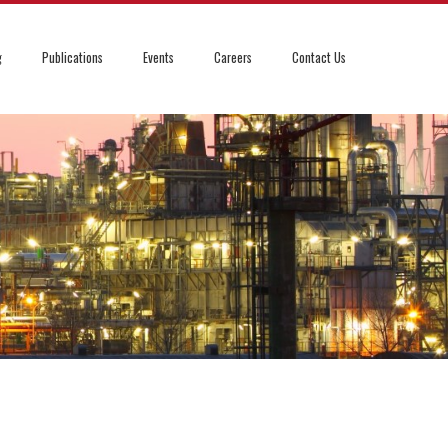
g
Publications
Events
Careers
Contact Us