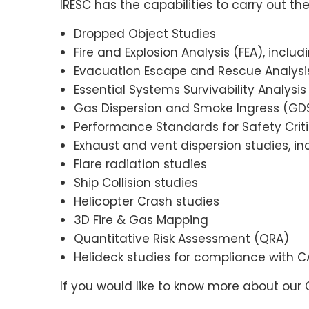
IRESC has the capabilities to carry out the
Dropped Object Studies
Fire and Explosion Analysis (FEA), includ
Evacuation Escape and Rescue Analysis
Essential Systems Survivability Analysis
Gas Dispersion and Smoke Ingress (GDS
Performance Standards for Safety Crit
Exhaust and vent dispersion studies, in
Flare radiation studies
Ship Collision studies
Helicopter Crash studies
3D Fire & Gas Mapping
Quantitative Risk Assessment (QRA)
Helideck studies for compliance with 
If you would like to know more about our 