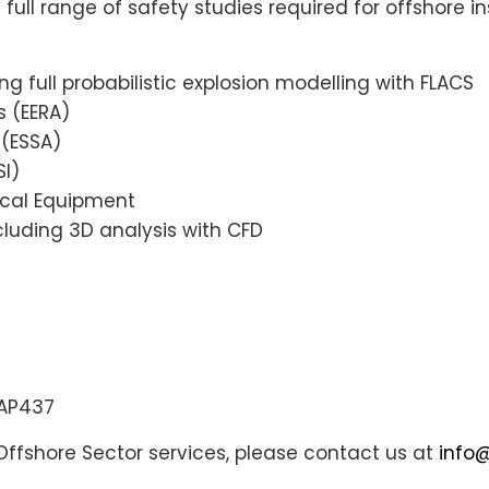
 full range of safety studies required for offshore in
ing full probabilistic explosion modelling with FLACS
 (EERA)
 (ESSA)
I)
ical Equipment
cluding 3D analysis with CFD
CAP437
Offshore Sector services, please contact us at
info