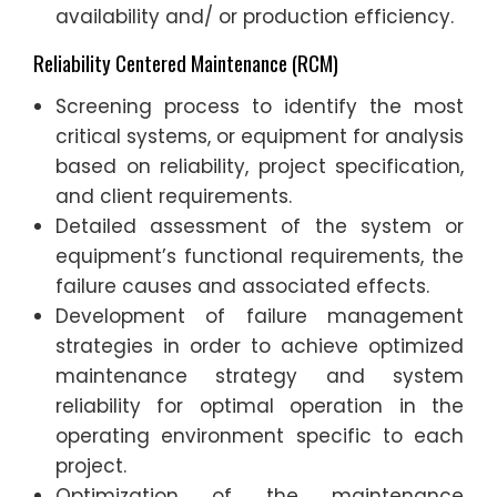
availability and/ or production efficiency.
Reliability Centered Maintenance (RCM)
Screening process to identify the most
critical systems, or equipment for analysis
based on reliability, project specification,
and client requirements.
Detailed assessment of the system or
equipment’s functional requirements, the
failure causes and associated effects.
Development of failure management
strategies in order to achieve optimized
maintenance strategy and system
reliability for optimal operation in the
operating environment specific to each
project.
Optimization of the maintenance