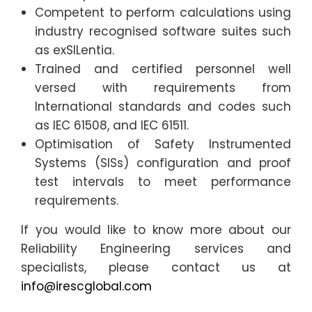
Competent to perform calculations using
industry recognised software suites such
as exSILentia.
Trained and certified personnel well
versed with requirements from
International standards and codes such
as IEC 61508, and IEC 61511.
Optimisation of Safety Instrumented
Systems (SISs) configuration and proof
test intervals to meet performance
requirements.
If you would like to know more about our
Reliability Engineering services and
specialists, please contact us at
info@irescglobal.com