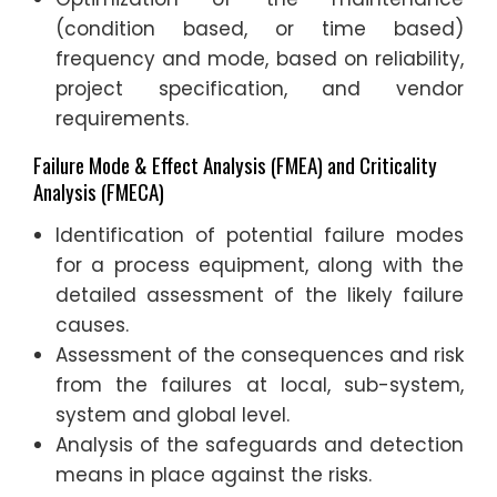
(condition based, or time based)
frequency and mode, based on reliability,
project specification, and vendor
requirements.
Failure Mode & Effect Analysis (FMEA) and Criticality
Analysis (FMECA)
Identification of potential failure modes
for a process equipment, along with the
detailed assessment of the likely failure
causes.
Assessment of the consequences and risk
from the failures at local, sub-system,
system and global level.
Analysis of the safeguards and detection
means in place against the risks.