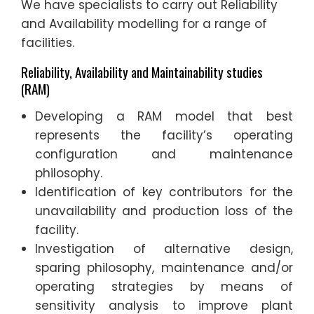
We have specialists to carry out Reliability
and Availability modelling for a range of
facilities.
Reliability, Availability and Maintainability studies
(RAM)
Developing a RAM model that best
represents the facility’s operating
configuration and maintenance
philosophy.
Identification of key contributors for the
unavailability and production loss of the
facility.
Investigation of alternative design,
sparing philosophy, maintenance and/or
operating strategies by means of
sensitivity analysis to improve plant