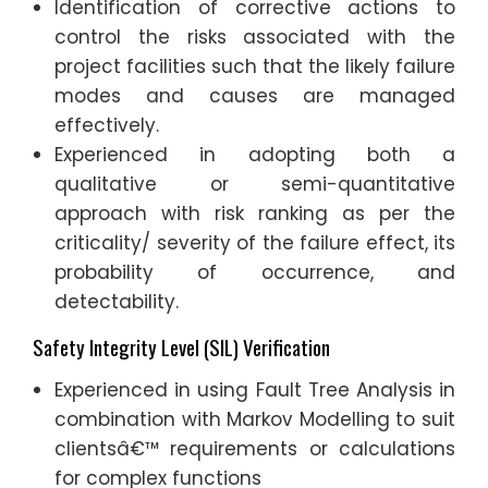
Identification of corrective actions to
control the risks associated with the
project facilities such that the likely failure
modes and causes are managed
effectively.
Experienced in adopting both a
qualitative or semi-quantitative
approach with risk ranking as per the
criticality/ severity of the failure effect, its
probability of occurrence, and
detectability.
Safety Integrity Level (SIL) Verification
Experienced in using Fault Tree Analysis in
combination with Markov Modelling to suit
clientsâ€™ requirements or calculations
for complex functions