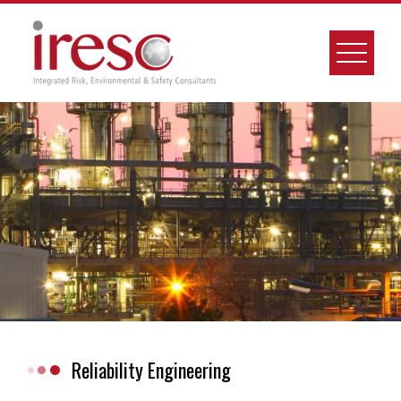
Skip
to
content
Reliability Engineering