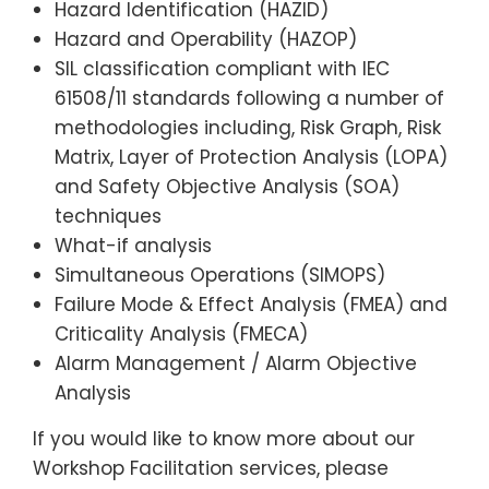
Hazard Identification (HAZID)
Hazard and Operability (HAZOP)
SIL classification compliant with IEC
61508/11 standards following a number of
methodologies including, Risk Graph, Risk
Matrix, Layer of Protection Analysis (LOPA)
and Safety Objective Analysis (SOA)
techniques
What-if analysis
Simultaneous Operations (SIMOPS)
Failure Mode & Effect Analysis (FMEA) and
Criticality Analysis (FMECA)
Alarm Management / Alarm Objective
Analysis
If you would like to know more about our
Workshop Facilitation services, please