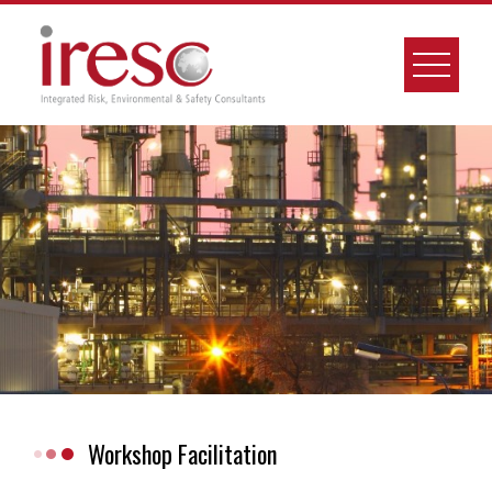
Skip
to
content
Workshop Facilitation