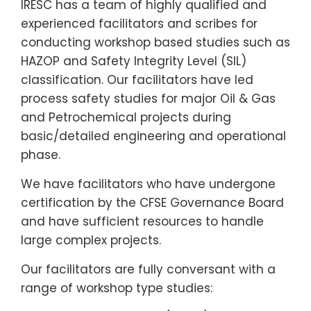
IRESC has a team of highly qualified and
experienced facilitators and scribes for
conducting workshop based studies such as
HAZOP and Safety Integrity Level (SIL)
classification. Our facilitators have led
process safety studies for major Oil & Gas
and Petrochemical projects during
basic/detailed engineering and operational
phase.
We have facilitators who have undergone
certification by the CFSE Governance Board
and have sufficient resources to handle
large complex projects.
Our facilitators are fully conversant with a
range of workshop type studies: