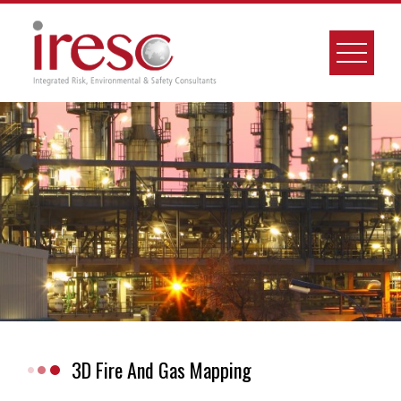
Skip
to
content
3D Fire And Gas Mapping