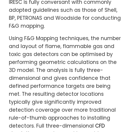
IRESC is fully conversant with commonly
adopted guidelines such as those of Shell,
BP, PETRONAS and Woodside for conducting
F&G mapping.
Using F&G Mapping techniques, the number
and layout of flame, flammable gas and
toxic gas detectors can be optimised by
performing geometric calculations on the
3D model. The analysis is fully three-
dimensional and gives confidence that
defined performance targets are being
met. The resulting detector locations
typically give significantly improved
detection coverage over more traditional
rule-of-thumb approaches to installing
detectors. Full three-dimensional
CFD