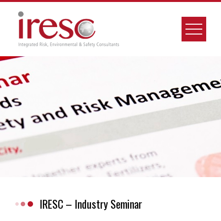
Skip
to
content
IRESC – Industry Seminar