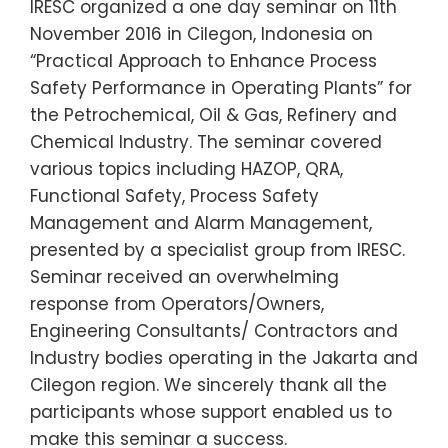
IRESC organized a one day seminar on 11th
November 2016 in Cilegon, Indonesia on
“Practical Approach to Enhance Process
Safety Performance in Operating Plants” for
the Petrochemical, Oil & Gas, Refinery and
Chemical Industry. The seminar covered
various topics including HAZOP, QRA,
Functional Safety, Process Safety
Management and Alarm Management,
presented by a specialist group from IRESC.
Seminar received an overwhelming
response from Operators/Owners,
Engineering Consultants/ Contractors and
Industry bodies operating in the Jakarta and
Cilegon region. We sincerely thank all the
participants whose support enabled us to
make this seminar a success.