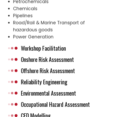
Petrochemicals
Chemicals
Pipelines
Road/Rail & Marine Transport of
hazardous goods
Power Generation
Workshop Facilitation
Onshore Risk Assessment
Offshore Risk Assessment
Reliability Engineering
Environmental Assessment
Occupational Hazard Assessment
CFD Modelling