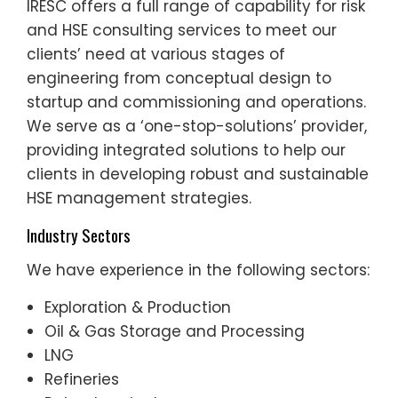
IRESC offers a full range of capability for risk
and HSE consulting services to meet our
clients’ need at various stages of
engineering from conceptual design to
startup and commissioning and operations.
We serve as a ‘one-stop-solutions’ provider,
providing integrated solutions to help our
clients in developing robust and sustainable
HSE management strategies.
Industry Sectors
We have experience in the following sectors:
Exploration & Production
Oil & Gas Storage and Processing
LNG
Refineries