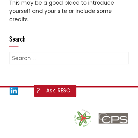
This may be a good place to introduce
yourself and your site or include some
credits.
Search
Search
for: