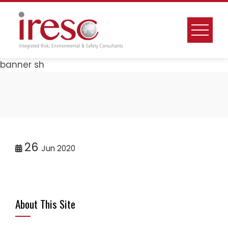
Skip
to
content
banner sh
26
Jun 2020
About This Site