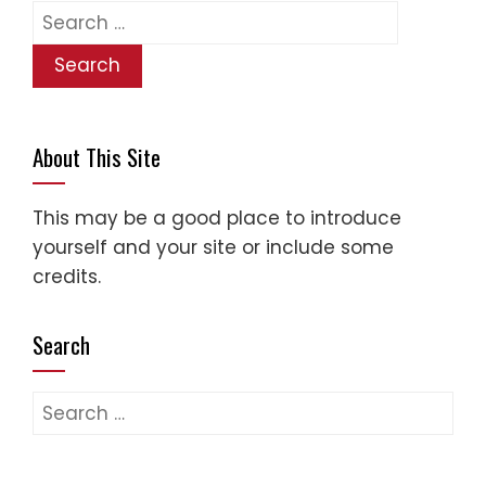
Search
for:
About This Site
This may be a good place to introduce
yourself and your site or include some
credits.
Search
Search
for: