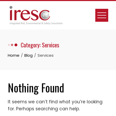
Skip
to
content
Category:
Services
Home
Blog
Services
Nothing Found
It seems we can’t find what you’re looking
for. Perhaps searching can help.