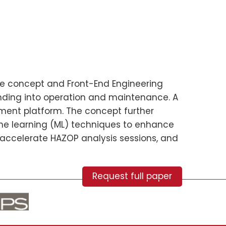
 the concept and Front-End Engineering
ending into operation and maintenance. A
sment platform. The concept further
hine learning (ML) techniques to enhance
 accelerate HAZOP analysis sessions, and