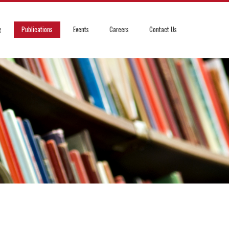
g
Publications
Events
Careers
Contact Us