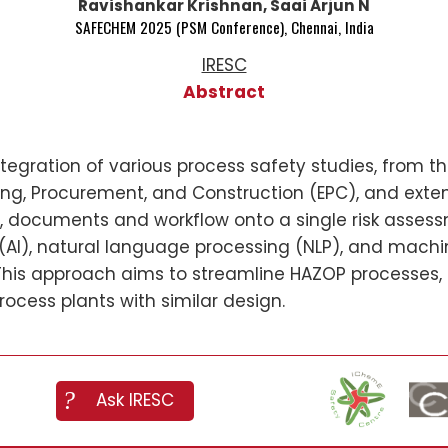
Ravishankar Krishnan, Saai Arjun N
SAFECHEM 2025 (PSM Conference), Chennai, India
IRESC
Abstract
integration of various process safety studies, from
ing, Procurement, and Construction (EPC), and ext
ta, documents and workflow onto a single risk asses
ce (AI), natural language processing (NLP), and mac
This approach aims to streamline HAZOP processes,
ocess plants with similar design.