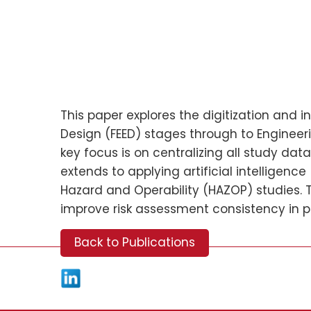
This paper explores the digitization and 
Design (FEED) stages through to Engineer
key focus is on centralizing all study da
extends to applying artificial intelligen
Hazard and Operability (HAZOP) studies. 
improve risk assessment consistency in pr