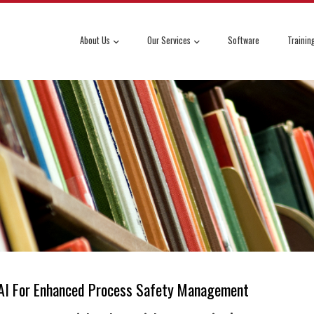
About Us
Our Services
Software
Trainin
g AI For Enhanced Process Safety Management