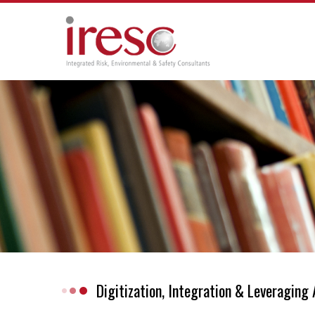
Skip
to
content
Digitization, Integration & Leveragin