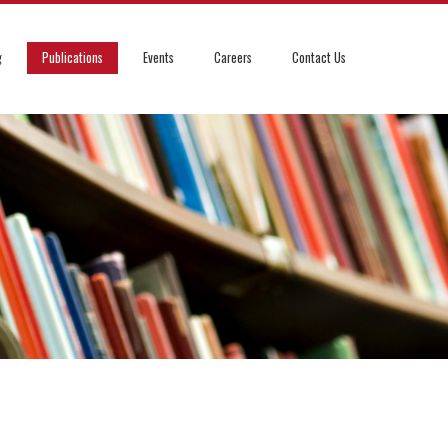
g
Publications
Events
Careers
Contact Us