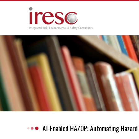
Skip
to
content
AI-Enabled HAZOP: Automating Hazard 