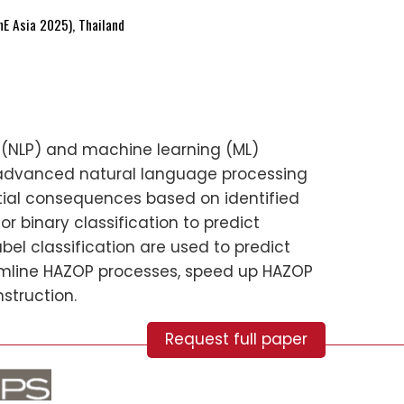
E Asia 2025), Thailand
ng (NLP) and machine learning (ML)
 advanced natural language processing
tial consequences based on identified
r binary classification to predict
bel classification are used to predict
amline HAZOP processes, speed up HAZOP
struction.