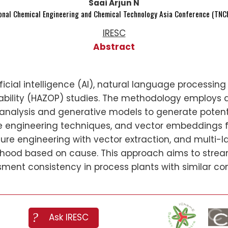
Saai Arjun N
ional Chemical Engineering and Chemical Technology Asia Conference (TNCh
IRESC
Abstract
ificial intelligence (AI), natural language processi
bility (HAZOP) studies. The methodology employs
y analysis and generative models to generate poten
ure engineering techniques, and vector embeddings fo
ure engineering with vector extraction, and multi-la
ihood based on cause. This approach aims to stre
sment consistency in process plants with similar con