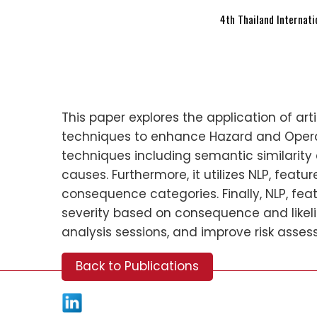
4th Thailand Internat
This paper explores the application of art
techniques to enhance Hazard and Opera
techniques including semantic similarit
causes. Furthermore, it utilizes NLP, feat
consequence categories. Finally, NLP, feat
severity based on consequence and likel
analysis sessions, and improve risk asses