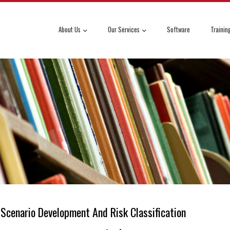
About Us
Our Services
Software
Trainin
Scenario Development And Risk Classification