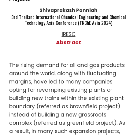
Shivaprakash Ponniah
3rd Thailand International Chemical Engineering and Chemical
Technology Asia Conference (TNChE Asia 2024)
IRESC
Abstract
The rising demand for oil and gas products
around the world, along with fluctuating
margins, have led to many companies
opting for revamping existing plants or
building new trains within the existing plant
boundary (referred as brownfield project)
instead of building a new grassroots
complex (referred as greenfield project). As
a result, in many such expansion projects,