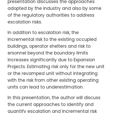
presentation discusses the approaches
adopted by the industry and also by some
of the regulatory authorities to address
escalation risks.
In addition to escalation risk, the
incremental risk to the existing occupied
buildings, operator shelters and risk to
ersonnel beyond the boundary limits
increases significantly due to Expansion
Projects. Estimating risk only for the new unit
or the revamped unit without integrating
with the risk from other existing operating
units can lead to underestimation.
In this presentation, the author will discuss
the current approaches to identify and
quantify escalation and incremental risk