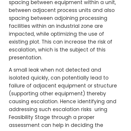
spacing between equipment within a unit,
between adjacent process units and also
spacing between adjoining processing
facilities within an industrial zone are
impacted, while optimizing the use of
existing plot. This can increase the risk of
escalation, which is the subject of this
presentation.
A small leak when not detected and
isolated quickly, can potentially lead to
failure of adjacent equipment or structure
(supporting other equipment) thereby
causing escalation. Hence identifying and
addressing such escalation risks uring
Feasibility Stage through a proper
assessment can help in deciding the