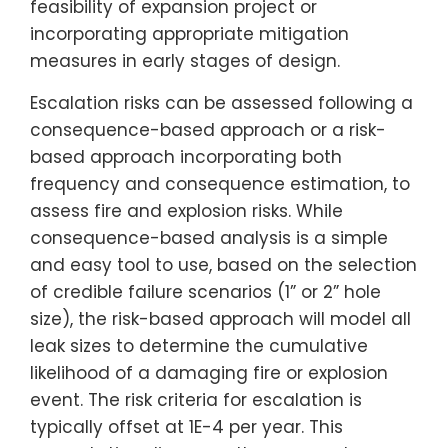
feasibility of expansion project or
incorporating appropriate mitigation
measures in early stages of design.
Escalation risks can be assessed following a
consequence-based approach or a risk-
based approach incorporating both
frequency and consequence estimation, to
assess fire and explosion risks. While
consequence-based analysis is a simple
and easy tool to use, based on the selection
of credible failure scenarios (1” or 2” hole
size), the risk-based approach will model all
leak sizes to determine the cumulative
likelihood of a damaging fire or explosion
event. The risk criteria for escalation is
typically offset at 1E-4 per year. This