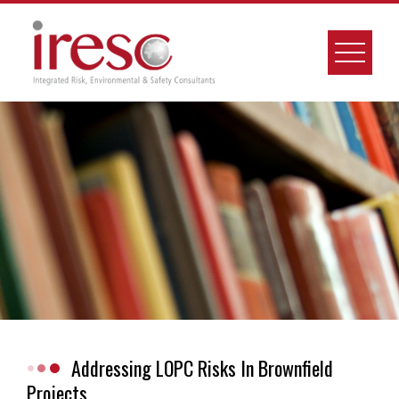
Skip
to
content
Addressing LOPC Risks In Brownfield
Projects