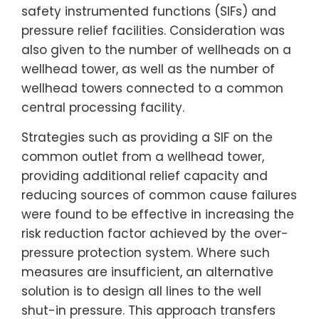
safety instrumented functions (SIFs) and
pressure relief facilities. Consideration was
also given to the number of wellheads on a
wellhead tower, as well as the number of
wellhead towers connected to a common
central processing facility.
Strategies such as providing a SIF on the
common outlet from a wellhead tower,
providing additional relief capacity and
reducing sources of common cause failures
were found to be effective in increasing the
risk reduction factor achieved by the over-
pressure protection system. Where such
measures are insufficient, an alternative
solution is to design all lines to the well
shut-in pressure. This approach transfers