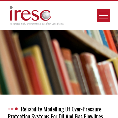
Skip
to
content
Reliability Modelling Of Over-Pressure
Protection Systems For Oil And Gas Flowlines