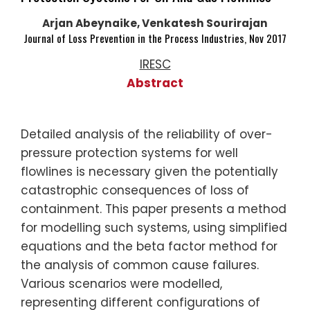
Arjan Abeynaike, Venkatesh Sourirajan
Journal of Loss Prevention in the Process Industries, Nov 2017
IRESC
Abstract
Detailed analysis of the reliability of over-
pressure protection systems for well
flowlines is necessary given the potentially
catastrophic consequences of loss of
containment. This paper presents a method
for modelling such systems, using simplified
equations and the beta factor method for
the analysis of common cause failures.
Various scenarios were modelled,
representing different configurations of