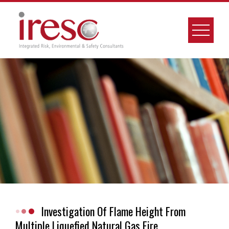
Skip
to
content
Investigation Of Flame Height From
Multiple Liquefied Natural Gas Fire