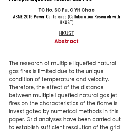
TC Ho, SC Fu, C YH Chao
ASME 2016 Power Conference (Collaboration Research with
HKUST)
HKUST
Abstract
The research of multiple liquefied natural
gas fires is limited due to the unique
condition of temperature and velocity.
Therefore, the effect of the distance
between multiple liquefied natural gas jet
fires on the characteristics of the flame is
investigated by numerical methods in this
paper. Grid analyses have been carried out
to establish sufficient resolution of the grid