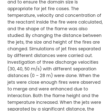
and to ensure the domain size is
appropriate for jet fire cases. The
temperature, velocity and concentration of
the reactant inside the fire were calculated,
and the shape of the flame was also
studied. By changing the distance between
the jets, the size and height of the fires are
changed. Simulations of jet fires separated
by different distances were carried out.
Investigation of three discharge velocities
(30, 40, 50 m/s) with different separation
distances (0 – 28 m) were done. When the
jets were close enough fires were observed
to merge and were enhanced due to
interaction. Both the flame height and the
temperature increased. When the jets were
separated by a significant distance, the