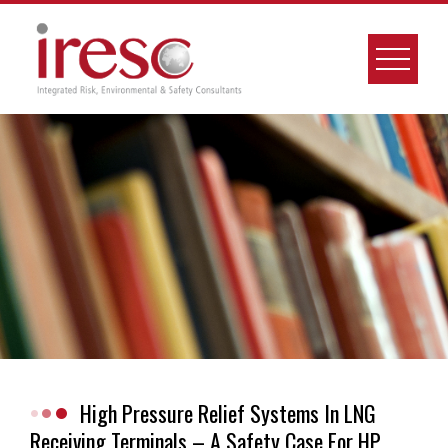
Skip
to
content
High Pressure Relief Systems In LNG
Receiving Terminals – A Safety Case For HP