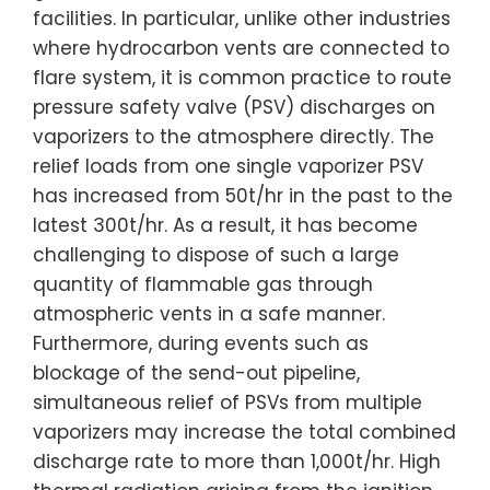
facilities. In particular, unlike other industries
where hydrocarbon vents are connected to
flare system, it is common practice to route
pressure safety valve (PSV) discharges on
vaporizers to the atmosphere directly. The
relief loads from one single vaporizer PSV
has increased from 50t/hr in the past to the
latest 300t/hr. As a result, it has become
challenging to dispose of such a large
quantity of flammable gas through
atmospheric vents in a safe manner.
Furthermore, during events such as
blockage of the send-out pipeline,
simultaneous relief of PSVs from multiple
vaporizers may increase the total combined
discharge rate to more than 1,000t/hr. High