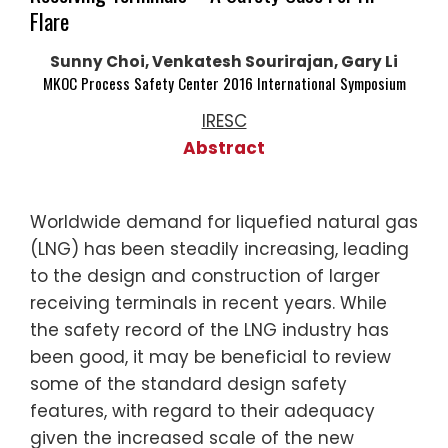
Flare
Sunny Choi, Venkatesh Sourirajan, Gary Li
MKOC Process Safety Center 2016 International Symposium
IRESC
Abstract
Worldwide demand for liquefied natural gas
(LNG) has been steadily increasing, leading
to the design and construction of larger
receiving terminals in recent years. While
the safety record of the LNG industry has
been good, it may be beneficial to review
some of the standard design safety
features, with regard to their adequacy
given the increased scale of the new