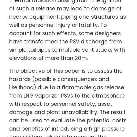
thermal radiation arising from the ignition
of such a release may lead to damage of
nearby equipment, piping and structures as
well as personnel injury or fatality. To
account for such effects, some designers
have transformed the PSV discharge from
simple tailpipes to multiple vent stacks with
elevations of more than 20m.
The objective of this paper is to assess the
hazards (possible consequences and
likelihood) due to a flammable gas release
from LNG vaporizer PSVs to the atmosphere
with respect to personnel safety, asset
damage and plant unavailability. The result
can be used to evaluate the potential costs
and benefits of introducing a high pressure
flare system taking into account the