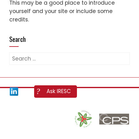
This may be a good place to introduce
yourself and your site or include some
credits.
Search
Search
for: