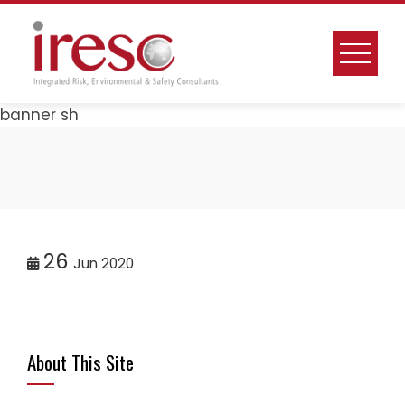
Skip
to
content
banner sh
26
Jun 2020
About This Site