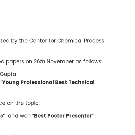
zed by the Center for Chemical Process
ed papers on 26
th
November as follows:
d Gupta
“
Young Professional Best Technical
e on the topic:
os
” and won “
Best Poster Presenter
”