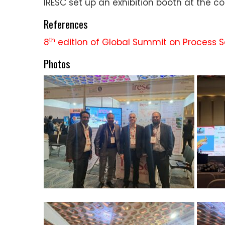
IRESC set up an exhibition booth at the 
References
th
8
edition of Global Summit on Process 
Photos