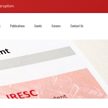
sruption.
g
Publications
Events
Careers
Contact Us