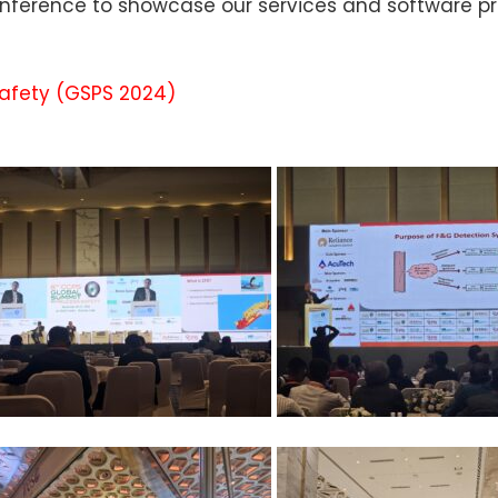
conference to showcase our services and software p
Safety (GSPS 2024)