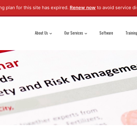
g plan for this site has expired.
Renew now
to avoid service di
About Us
Our Services
Software
Trainin