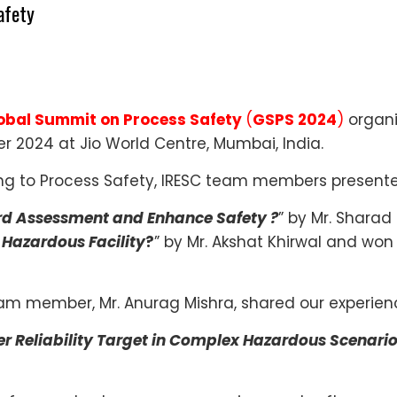
afety
lobal Summit on Process Safety
(
GSPS 2024
)
organi
 2024 at Jio World Centre, Mumbai, India.
ing to Process Safety, IRESC team members present
rd Assessment and Enhance Safety ?
” by Mr. Shara
 Hazardous Facility
?
” by Mr. Akshat Khirwal and won 
eam member, Mr. Anurag Mishra, shared our experienc
er Reliability Target in Complex Hazardous Scenari