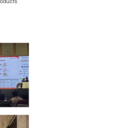
roducts.