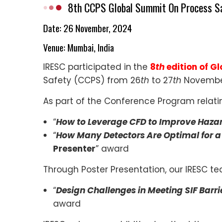
8th CCPS Global Summit On Process S
Date: 26 November, 2024
Venue:
Mumbai, India
IRESC participated in
the
8
th
edition of G
Safety (CCPS) from 26
th
to 27
th
November
As part of the Conference Program relat
“
How to Leverage CFD to Improve Haza
“
How Many Detectors Are Optimal for a
Presenter
” award
Through Poster Presentation, our IRESC t
“
Design Challenges in Meeting SIF Barri
award