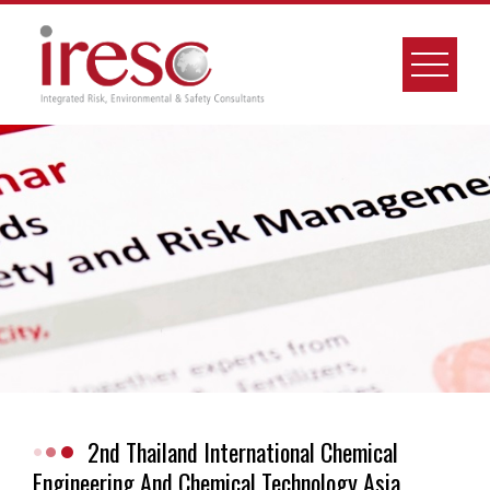
Skip
to
content
2nd Thailand International Chemical
Engineering And Chemical Technology Asia