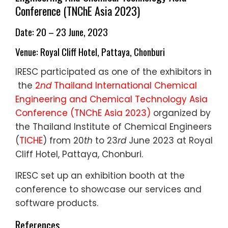
Conference (TNChE Asia 2023)
Date: 20 – 23 June, 2023
Venue: Royal Cliff Hotel, Pattaya, Chonburi
I
RESC participated as one of the exhibitors in
the
2
nd
Thailand International Chemical
Engineering and Chemical Technology Asia
Conference (TNChE Asia 2023)
organized by
the Thailand Institute of Chemical Engineers
(
TICHE
) from 20
th
to 23
rd
June 2023 at Royal
Cliff Hotel, Pattaya, Chonburi.
IRESC set up an exhibition booth at the
conference to showcase our services and
software products.
References