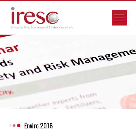
Skip
to
content
Enviro 2018