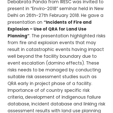
Debabrata Panda from IRESC was invited to
present in “Enviro-2018” seminar held in New
Delhi on 26th-27th February 2018. He gave a
presentation on
“Incidents of Fire and
Explosion – Use of QRA for Land Use
Planning”
. The presentation highlighted risks
from fire and explosion events that may
result in catastrophic events having impact
well beyond the facility boundary due to
event escalation (domino effects). These
risks needs to be managed by conducting
suitable risk assessment studies such as
QRA early in project phase of a facility.
Importance of of country specific risk
criteria, development of indigenous failure
database, incident database and linking risk
assessment results with land use planning