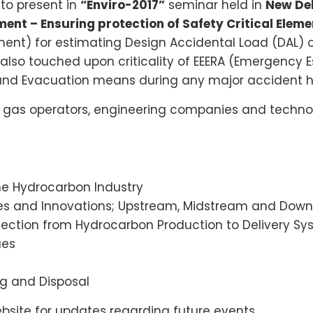
to present in
“Enviro-2017”
seminar held in
New Del
ent – Ensuring protection of Safety Critical Eleme
ment) for estimating Design Accidental Load (DAL) of
e also touched upon criticality of EEERA (Emergency
e and Evacuation means during any major accident h
 gas operators, engineering companies and technol
the Hydrocarbon Industry
ves and Innovations; Upstream, Midstream and Dow
otection from Hydrocarbon Production to Delivery S
ues
ng and Disposal
site for updates regarding future events.