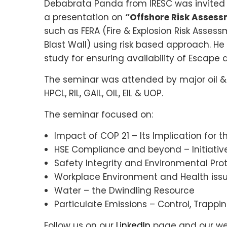
Debabrata Panda from IRESC was invited 
a presentation on
“Offshore Risk Assessm
such as FERA (Fire & Explosion Risk Assess
Blast Wall) using risk based approach. H
study for ensuring availability of Escap
The seminar was attended by major oil &
HPCL, RIL, GAIL, OIL, EIL & UOP.
The seminar focused on:
Impact of COP 21 – Its Implication for 
HSE Compliance and beyond – Initiati
Safety Integrity and Environmental Pr
Workplace Environment and Health iss
Water – the Dwindling Resource
Particulate Emissions – Control, Trappi
Follow us on our
LinkedIn
page and our web