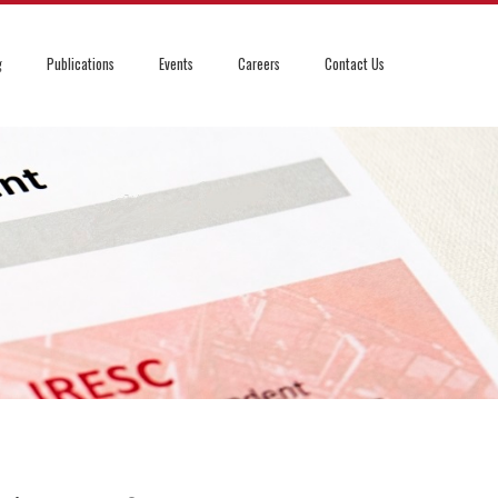
g
Publications
Events
Careers
Contact Us