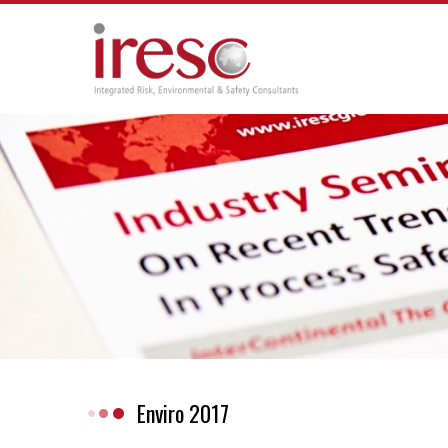
Skip
to
content
Enviro 2017