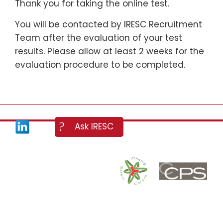
Thank you for taking the online test.
You will be contacted by IRESC Recruitment
Team after the evaluation of your test
results. Please allow at least 2 weeks for the
evaluation procedure to be completed.