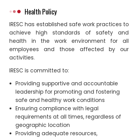
Health Policy
IRESC has established safe work practices to
achieve high standards of safety and
health in the work environment for all
employees and those affected by our
activities.
IRESC is committed to:
Providing supportive and accountable
leadership for promoting and fostering
safe and healthy work conditions
Ensuring compliance with legal
requirements at all times, regardless of
geographic location
Providing adequate resources,