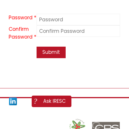
Password *
Confirm
Password *