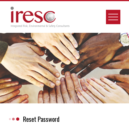
Skip
to
content
Reset Password